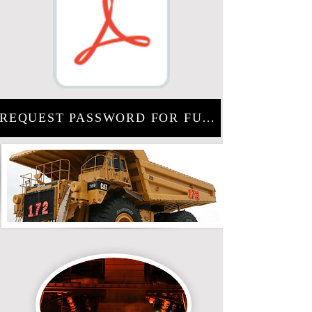
REQUEST PASSWORD FOR FULL PROJECT