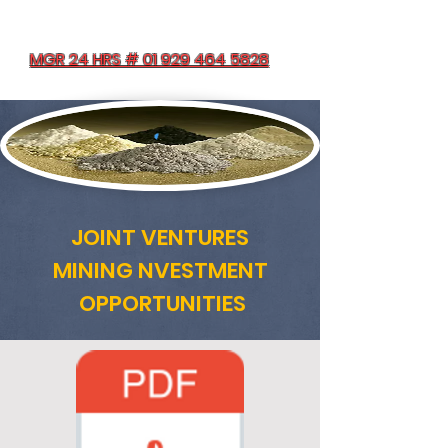
MGR 24 HRS # 01 929 464 5828
JOINT VENTURES
MINING NVESTMENT
OPPORTUNITIES