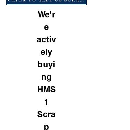
We'r
e
activ
ely
buyi
ng
HMS
1
Scra
p