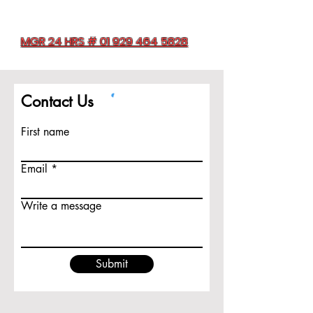
MGR 24 HRS # 01 929 464 5828
Contact Us
First name
Email
Write a message
Submit