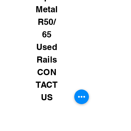
Metal
R50/
65
Used
Rails
CON
TACT
US
MGR 24 HRS # 01 929 464
5828