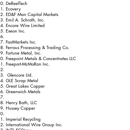
DeReelTech
Ecovery
ED&F Man Capital Markets
Emil A. Schroth, Inc.
Encore Wire Limited
Exeon Inc.
FastMarkets Inc.
Ferrous Processing & Trading Co.
Fortune Metal, Inc.
Freepoint Metals & Concentrates LLC
Freeport-McMoRan Inc.
Glencore Ltd.
GLE Scrap Metal
Great Lakes Copper
Greenwich Metals
Henry Bath, LLC
Hussey Copper
Imperial Recycling
International Wire Group Inc.