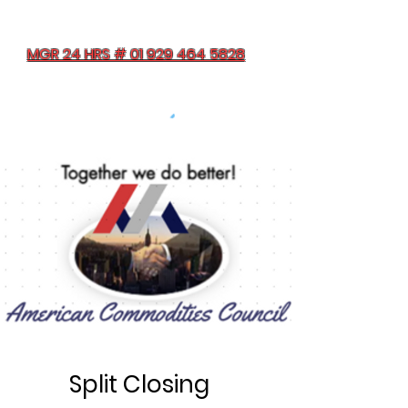
MGR 24 HRS # 01 929 464 5828
Split Closing