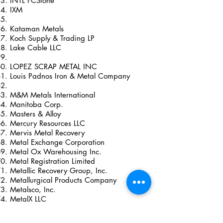
INTL FCStone
IXM
Kataman Metals
Koch Supply & Trading LP
Lake Cable LLC
LOPEZ SCRAP METAL INC
Louis Padnos Iron & Metal Company
M&M Metals International
Manitoba Corp.
Masters & Alloy
Mercury Resources LLC
Mervis Metal Recovery
Metal Exchange Corporation
Metal Ox Warehousing Inc.
Metal Registration Limited
Metallic Recovery Group, Inc.
Metallurgical Products Company
Metalsco, Inc.
MetalX LLC
Metro International Trade Services LLC
Mitsubishi International Corporation