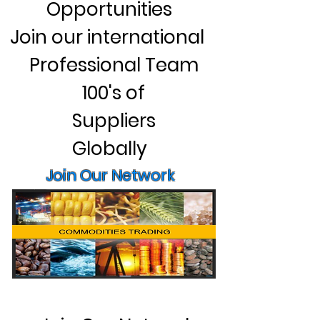
Opportunities
Join our international
Professional Team
100's of
Suppliers
Globally
Join Our Network