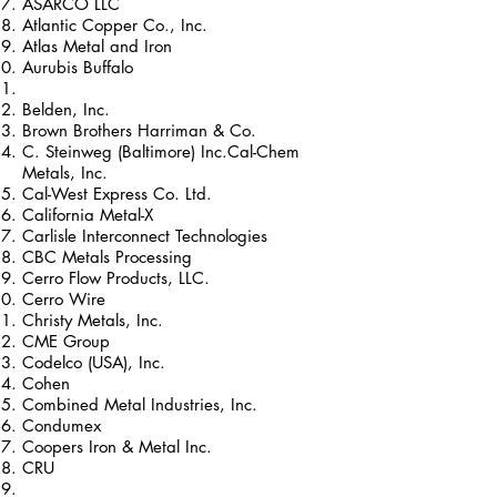
ASARCO LLC
Atlantic Copper Co., Inc.
Atlas Metal and Iron
Aurubis Buffalo
Belden, Inc.
Brown Brothers Harriman & Co.
C. Steinweg (Baltimore) Inc.Cal-Chem
Metals, Inc.
Cal-West Express Co. Ltd.
California Metal-X
Carlisle Interconnect Technologies
CBC Metals Processing
Cerro Flow Products, LLC.
Cerro Wire
Christy Metals, Inc.
CME Group
Codelco (USA), Inc.
Cohen
Combined Metal Industries, Inc.
Condumex
Coopers Iron & Metal Inc.
CRU