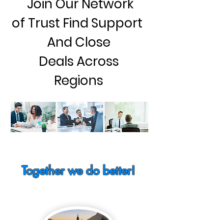
Join Our Network
of Trust Find Support
And Close
Deals Across
Regions
Together we do better!