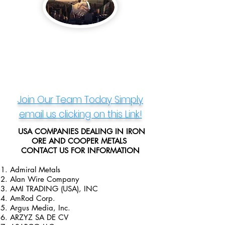
Join Our Team Today
Simply
email us clicking on this Link!
​ USA COMPANIES DEALING IN IRON
ORE AND COOPER METALS
CONTACT US FOR INFORMATION
Admiral Metals
Alan Wire Company
AMI TRADING (USA), INC
AmRod Corp.
Argus Media, Inc.
ARZYZ SA DE CV