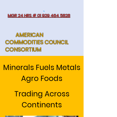
MGR 24 HRS # 01 929 464 5828
AMERICAN
COMMODITIES COUNCIL
CONSORTIUM
Minerals Fuels Metals
Agro Foods
Trading Across
Continents