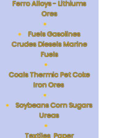
Ferro Alloys - Lithiums
Ores
Fuels Gasolines
Crudes Diesels Marine
Fuels
Coals Thermic Pet Coke
Iron Ores
Soybeans Corn Sugars
Ureas
Textiles
Paper