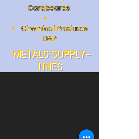
Cardboards
Chemical Products
DAP
METALS SUPPLY~
LINES