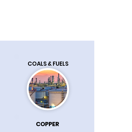
COALS & FUELS
COPPER