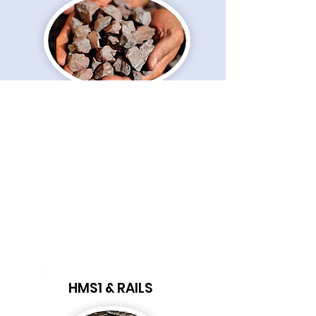
MINERALS
HMS1 & RAILS