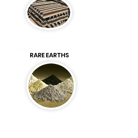
RARE EARTHS