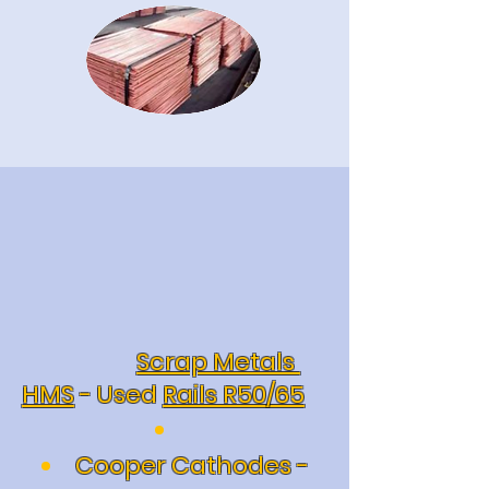
Scrap Metals
HMS
- Used
Rails R50/65
Cooper Cathodes -